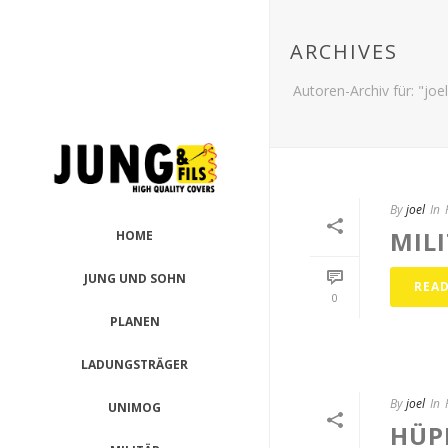
ARCHIVES
Autoren-Archiv für: "joel
By
joel
In
MIL
HOME
JUNG UND SOHN
REA
0
PLANEN
LADUNGSTRÄGER
By
joel
In
UNIMOG
HÜP