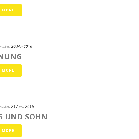
D MORE
Posted
20 Mai 2016
NUNG
D MORE
Posted
21 April 2016
G UND SOHN
D MORE