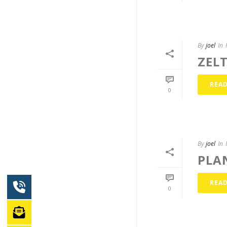
By
joel
In
ZEL
REA
0
By
joel
In
PLA
REA
0