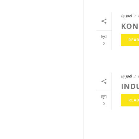
By
joel
In
KON
REA
0
By
joel
In
IND
REA
0