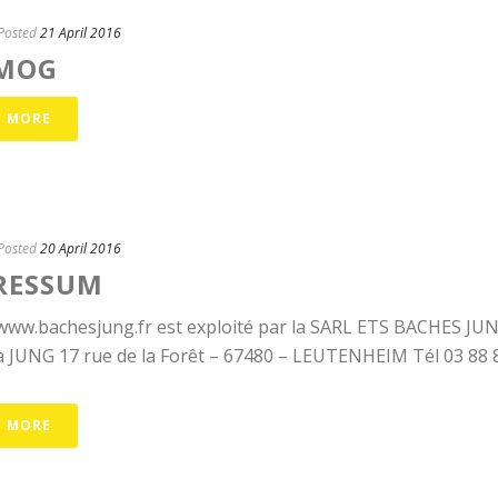
Posted
21 April 2016
MOG
D MORE
Posted
20 April 2016
RESSUM
 www.bachesjung.fr est exploité par la SARL ETS BACHES J
 JUNG 17 rue de la Forêt – 67480 – LEUTENHEIM Tél 03 88 86 
D MORE