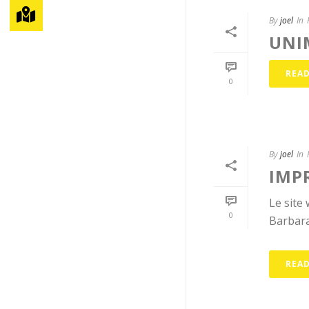
By
joel
In
UNI
REA
0
By
joel
In
IMP
Le site
0
Barbara
REA