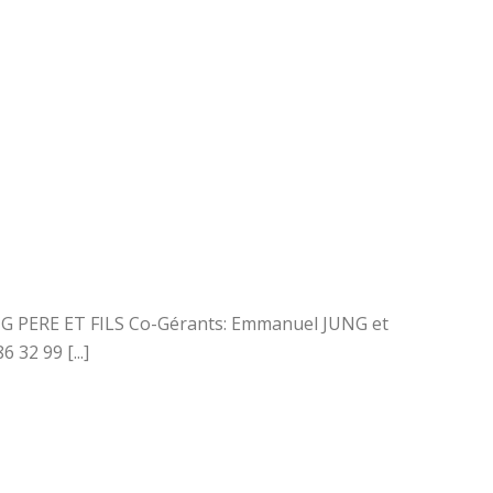
UNG PERE ET FILS Co-Gérants: Emmanuel JUNG et
32 99 [...]