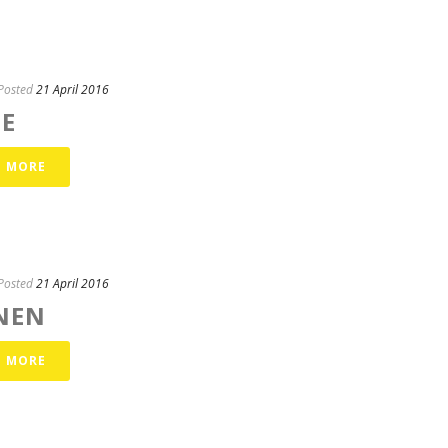
Posted
21 April 2016
TE
D MORE
Posted
21 April 2016
NEN
D MORE