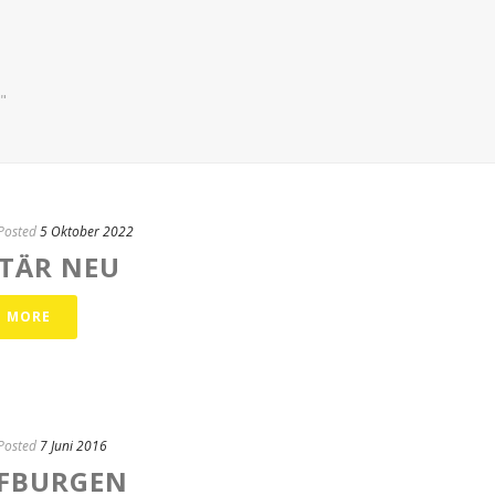
"
Posted
5 Oktober 2022
ITÄR NEU
D MORE
Posted
7 Juni 2016
FBURGEN