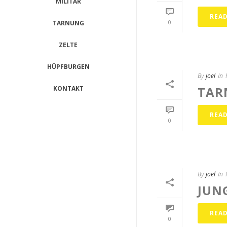
MILITÄR
REA
0
TARNUNG
ZELTE
HÜPFBURGEN
By
joel
In
TAR
KONTAKT
REA
0
By
joel
In
JUN
REA
0