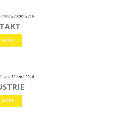
Posted
20 April 2016
TAKT
D MORE
Posted
19 April 2016
USTRIE
D MORE