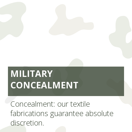
MILITARY
CONCEALMENT
Concealment: our textile
fabrications guarantee absolute
discretion.