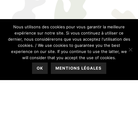
Nous utilisons des cookies pour vous garantir la meilleure
expérience sur notre site. Si vous continuez à utiliser ce
dernier, nous considérerons que vous acceptez l'utilisation des
cookies. / We use cookies to guarantee you the best
experience on our site. If you continue to use the latter, we
will consider that you accept the use of cookies.
OK
MENTIONS LÉGALES