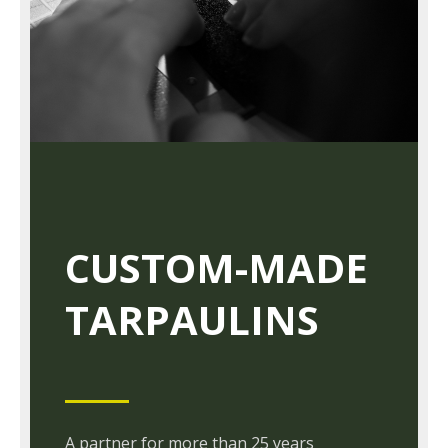
CUSTOM-MADE
TARPAULINS
A partner for more than 25 years