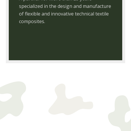
specialized in the design and manufacture
of flexible and innovative technical textile
composites.