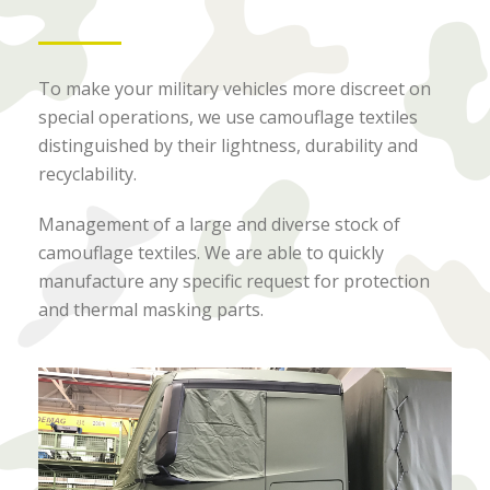
To make your military vehicles more discreet on
special operations, we use camouflage textiles
distinguished by their lightness, durability and
recyclability.
Management of a large and diverse stock of
camouflage textiles. We are able to quickly
manufacture any specific request for protection
and thermal masking parts.